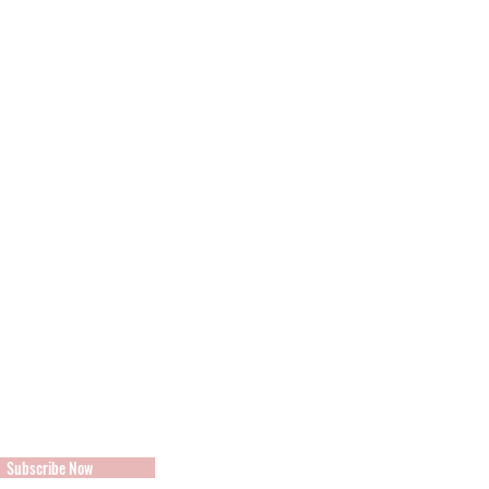
s
Subscribe Now