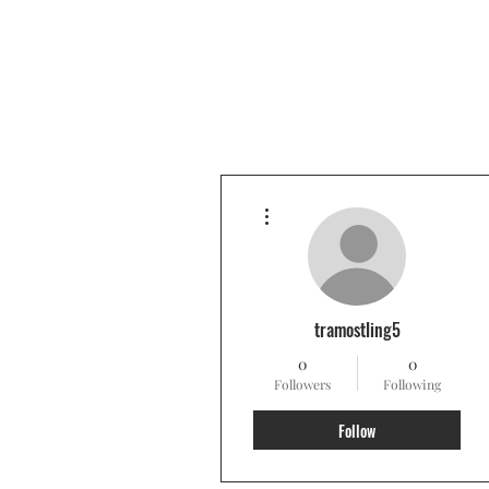
More actions
tramostling5
0
0
Followers
Following
Follow