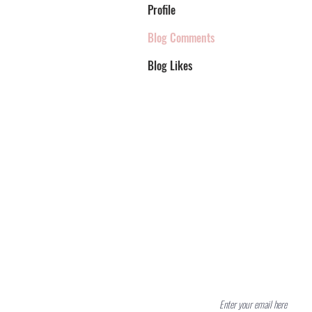
Profile
Blog Comments
Blog Likes