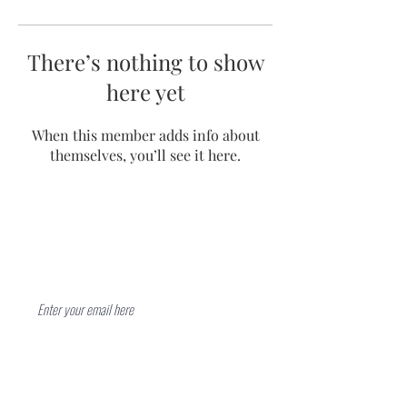
There’s nothing to show
here yet
When this member adds info about
themselves, you’ll see it here.
Contact
Subscribe Now