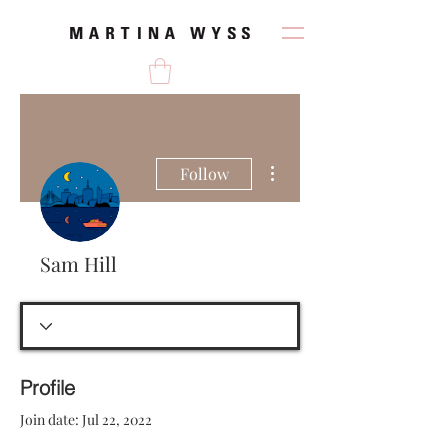
More actions
Follow
Sam Hill
Profile
Join date: Jul 22, 2022