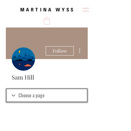
More actions
Follow
Sam Hill