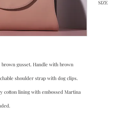
SIZE
height 26 x width 37 x
h brown gusset. Handle with brown 
chable shoulder strap with dog clips. 
y cotton lining with embossed Martina 
luded.