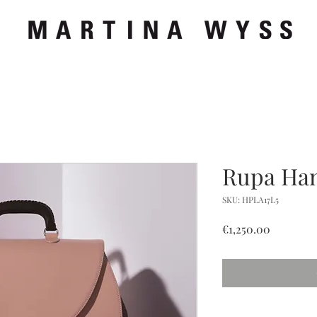
Rupa Ha
SKU: HPLA17L5
Price
€1,250.00