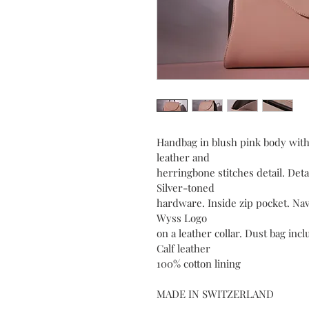
Handbag in blush pink body wit
leather and
herringbone stitches detail. Deta
Silver-toned
hardware. Inside zip pocket. Nav
Wyss Logo
on a leather collar. Dust bag inc
Calf leather
100% cotton lining
MADE IN SWITZERLAND