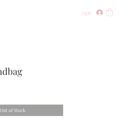
Log In
ndbag
Out of Stock